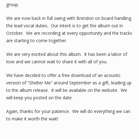
group.
We are now back in full swing with Brendon on board handling
the lead vocal duties. Our intent is to get the album out in
October. We are recording at every opportunity and the tracks
are starting to come together.
We are very excited about this album. It has been a labor of
love and we cannot wait to share it with all of you.
We have decided to offer a free download of an acoustic
version of “Shelter Me” around September as a gift, leading up
to the album release. It will be available on the website. We
will keep you posted on the date.
Again, thanks for your patience. We will do everything we can
to make it worth the wait!