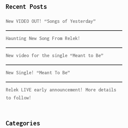
Recent Posts
New VIDEO OUT! “Songs of Yesterday”
Haunting New Song From Relek!
New video for the single “Meant to Be”
New Single! “Meant To Be”
Relek LIVE early announcement! More details
to follow!
Categories