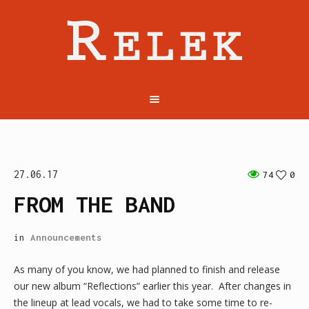
27.06.17
74
0
FROM THE BAND
in
Announcements
As many of you know, we had planned to finish and release
our new album “Reflections” earlier this year. After changes in
the lineup at lead vocals, we had to take some time to re-