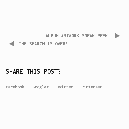
ALBUM ARTWORK SNEAK PEEK!
THE SEARCH IS OVER!
SHARE THIS POST?
Facebook
Google+
Twitter
Pinterest