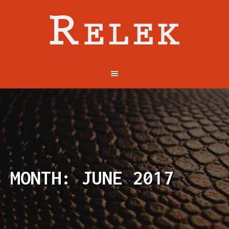
MONTH: JUNE 2017