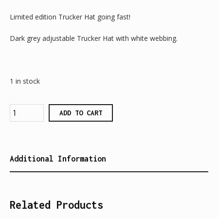
Limited edition Trucker Hat going fast!
Dark grey adjustable Trucker Hat with white webbing.
1 in stock
ADD TO CART
Additional Information
Related Products