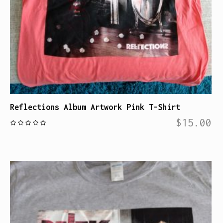
Reflections Album Artwork Pink T-Shirt
$
15.00