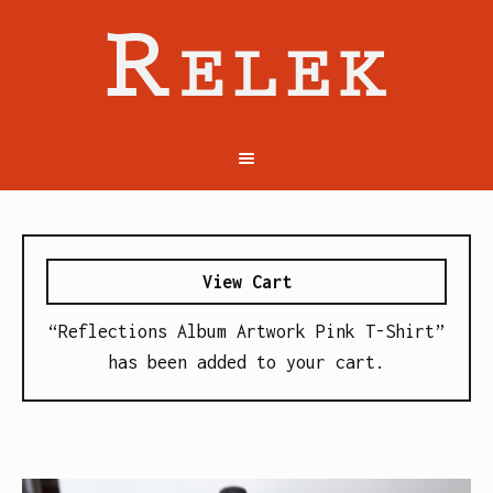
View Cart
“Reflections Album Artwork Pink T-Shirt”
has been added to your cart.