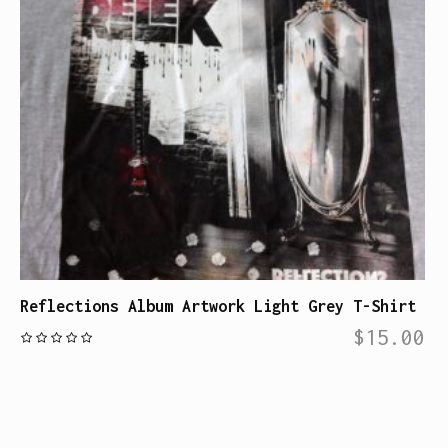
Reflections Album Artwork Light Grey T-Shirt
$
15.00