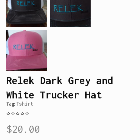
Relek Dark Grey and
White Trucker Hat
Tag:
Tshirt
$
20.00