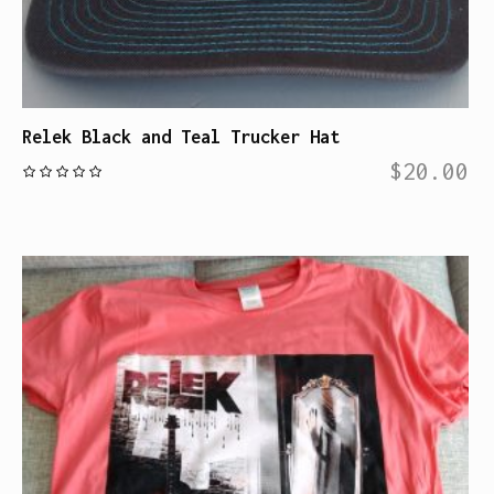
Relek Black and Teal Trucker Hat
$
20.00