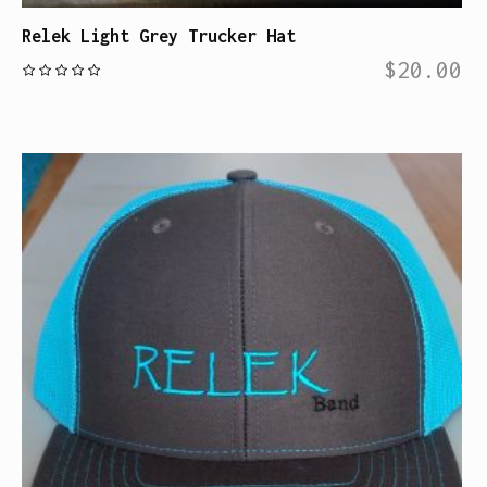
Relek Light Grey Trucker Hat
$
20.00