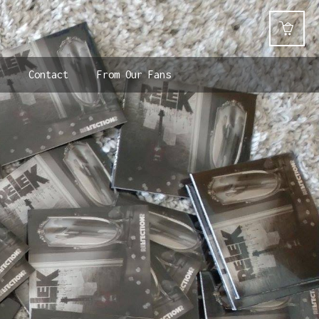
Contact
From Our Fans