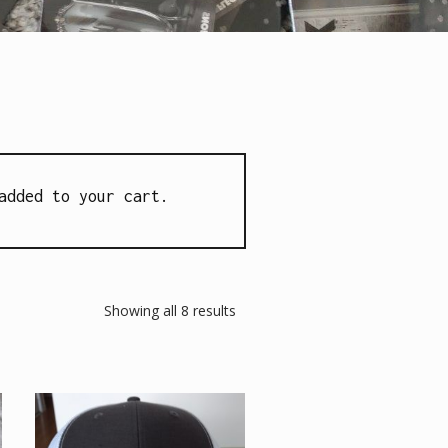
added to your cart.
Showing all 8 results