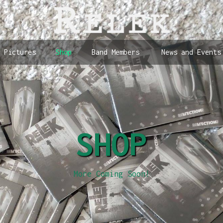
Pictures
Shop
Band Members
News and Events
SHOP
More Coming Soon!