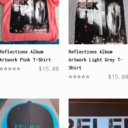
Reflections Album
Reflections Album
Artwork Pink T-Shirt
Artwork Light Grey T-
$
15.00
Shirt
$
15.0