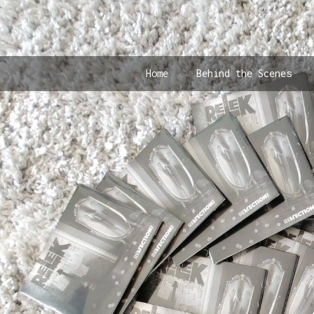
Home
Behind the Scenes