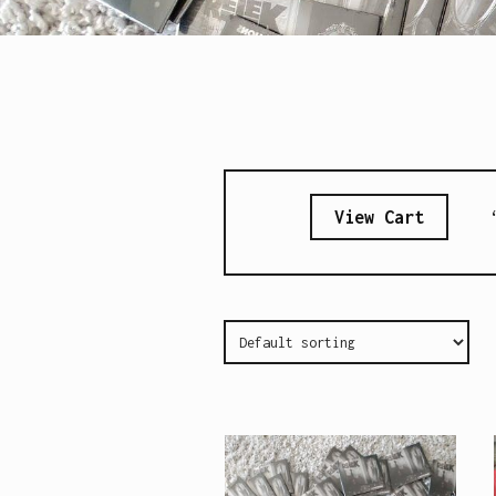
View Cart
“