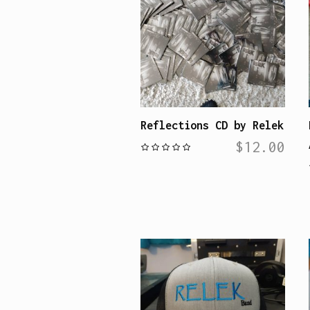
Reflections CD by Relek
$
12.00