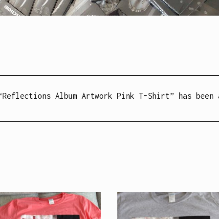
Reflections Album Artwork Pink T-Shirt” has been 