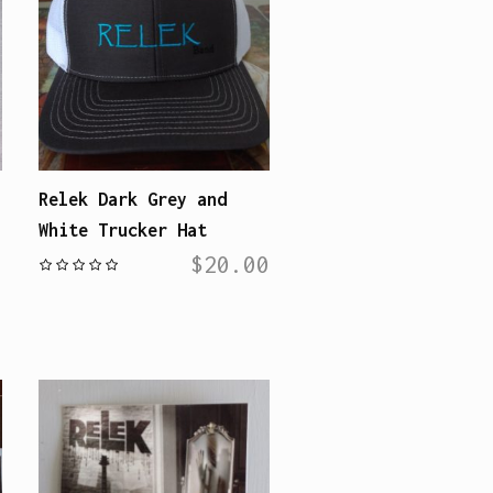
Relek Dark Grey and
White Trucker Hat
$
20.00
0